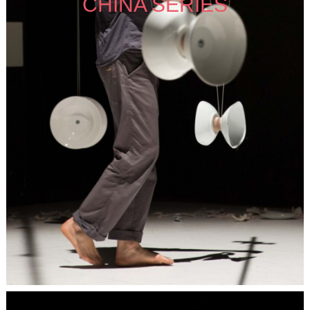
CHINA SERIES