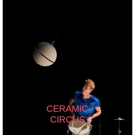
CERAMIC
CIRCUS