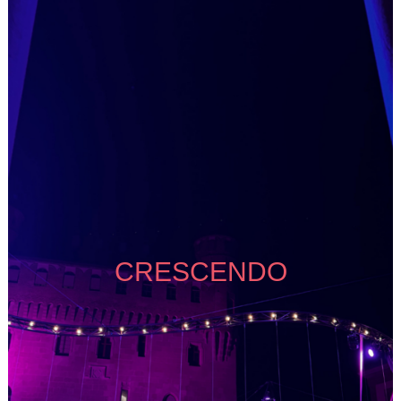
CRESCENDO