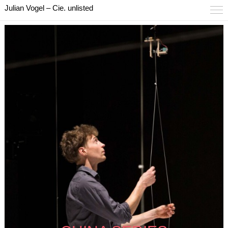
Julian Vogel – Cie. unlisted