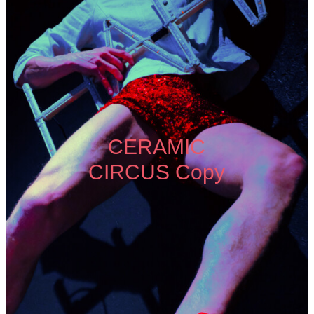
CERAMIC
CIRCUS Copy