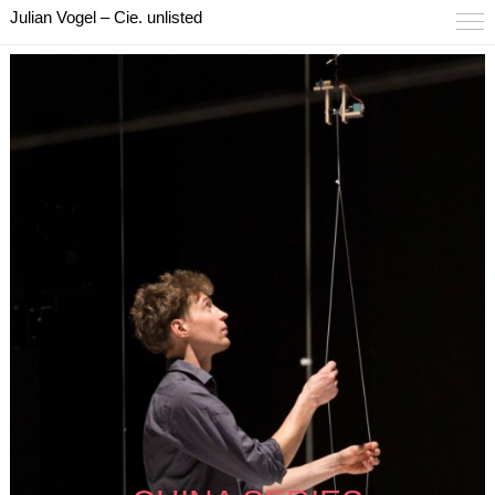
Julian Vogel – Cie. unlisted