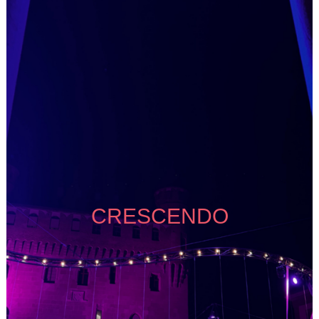
CRESCENDO