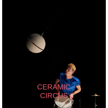
CERAMIC
CIRCUS