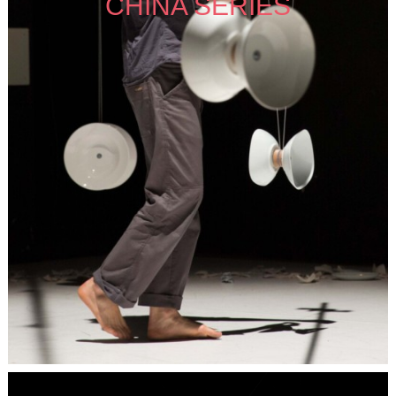
CHINA SERIES