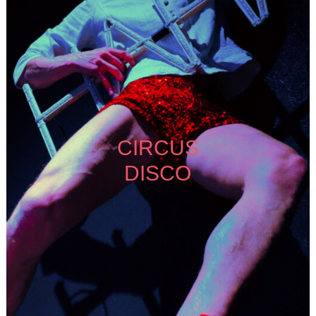
CIRCUS
DISCO