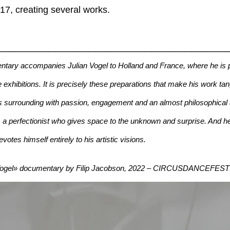
7, creating several works.
________________________________________
tary accompanies Julian Vogel to Holland and France, where he is p
 exhibitions. It is precisely these preparations that make his work tan
is surrounding with passion, engagement and an almost philosophical
s a perfectionist who gives space to the unknown and surprise. And he 
tes himself entirely to his artistic visions.
 Vogel» documentary by Filip Jacobson, 2022 – CIRCUSDANCEFES