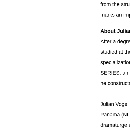
from the str
marks an imp
About Julia
After a degre
studied at t
specializati
SERIES, an i
he construct
Julian Vogel
Panama (NL) 
dramaturge a