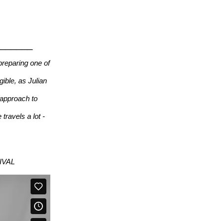
_______
reparing one of
gible, as Julian
 approach to
travels a lot -
TIVAL