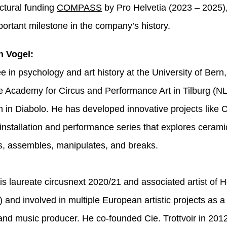
uctural funding
COMPASS
by Pro Helvetia (2023 – 2025)
ortant milestone in the company’s history.
n Vogel:
e in psychology and art history at the University of Bern
he Academy for Circus and Performance Art in Tilburg (NL
on in Diabolo. He has developed innovative projects like
nstallation and performance series that explores cerami
s, assembles, manipulates, and breaks.
 is laureate circusnext 2020/21 and associated artist of 
and involved in multiple European artistic projects as a
nd music producer. He co-founded Cie. Trottvoir in 20