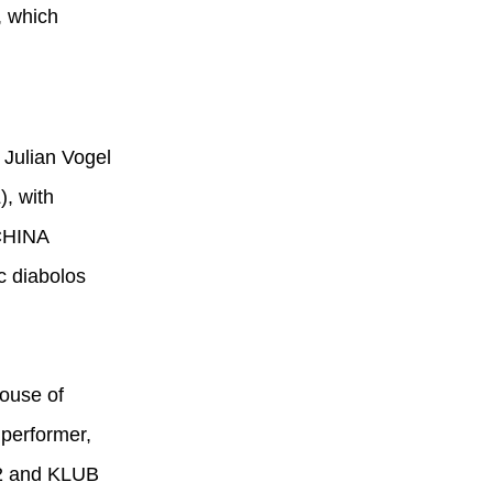
, which
, Julian Vogel
), with
 CHINA
c diabolos
House of
 performer,
12 and KLUB