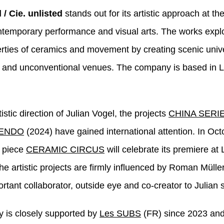
 / Cie. unlisted
stands out for its artistic approach at th
ontemporary performance and visual arts. The works expl
rties of ceramics and movement by creating scenic univ
 and unconventional venues. The company is based in 
istic direction of Julian Vogel, the projects
CHINA SERI
ENDO
(2024) have gained international attention. In Oc
o piece
CERAMIC CIRCUS
will celebrate its premiere a
he artistic projects are firmly influenced by Roman Mülle
rtant collaborator, outside eye and co-creator to Julian 
 is closely supported by
Les SUBS
(FR) since 2023 and