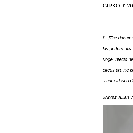
GIRKO in 201
_________
[…]The documen
his performative
Vogel infects h
circus art. He i
a nomad who devo
«About Julian