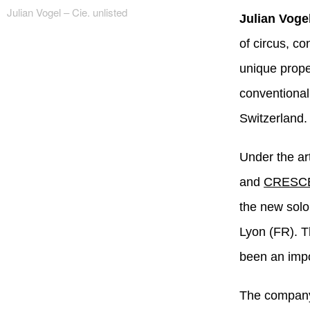
Julian Vogel – Cie. unlisted
Julian Vogel
of circus, c
unique prope
conventional
Switzerland.
Under the art
and
CRESC
the new sol
Lyon (FR). T
been an impo
The company