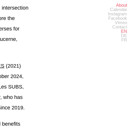
About
e intersection
Calendar
Instagram
ore the
Facebook
Vimeo
Contact
erses for
EN
DE
Lucerne,
FR
ES
(2021)
tober 2024,
t Les SUBS,
r, who has
since 2019.
 benefits