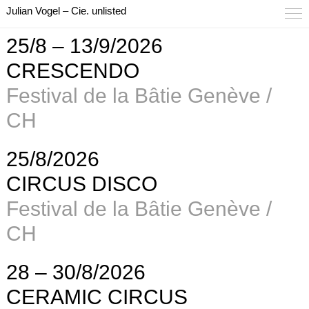
Julian Vogel – Cie. unlisted
25/8 – 13/9/2026
CRESCENDO
Festival de la Bâtie Genève /
CH
25/8/2026
CIRCUS DISCO
Festival de la Bâtie Genève /
CH
28 – 30/8/2026
CERAMIC CIRCUS