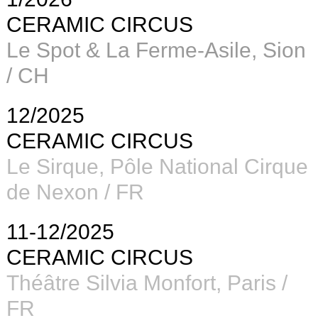
CERAMIC CIRCUS
Le Spot & La Ferme-Asile, Sion
/ CH
12/2025
CERAMIC CIRCUS
Le Sirque, Pôle National Cirque
de Nexon / FR
11-12/2025
CERAMIC CIRCUS
Théâtre Silvia Monfort, Paris /
FR