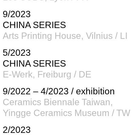
9/2023
CHINA SERIES
Arts Printing House
, Vilnius / LI
5/2023
CHINA SERIES
E-Werk
, Freiburg / DE
9/2022 – 4/2023 / exhibition
Ceramics Biennale Taiwan
,
Yingge Ceramics Museum / TW
2/2023