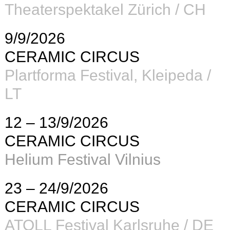
Theaterspektakel Zürich / CH
9/9/2026
CERAMIC CIRCUS
Plartforma Festival, Kleipeda /
LT
12 – 13/9/2026
CERAMIC CIRCUS
Helium Festival Vilnius
23 – 24/9/2026
CERAMIC CIRCUS
ATOLL Festival Karlsruhe / DE