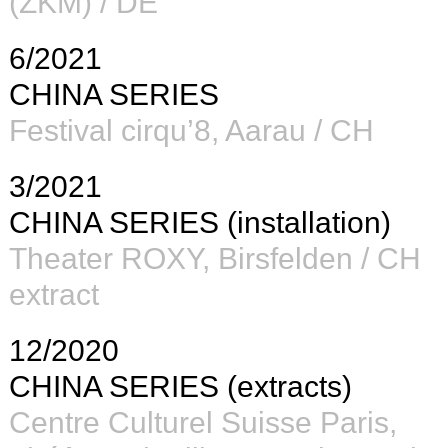
(ZKM)
/ DE
6/2021
CHINA SERIES
Festival cirqu’8, Aarau / CH
3/2021
CHINA SERIES (installation)
Theater ROXY, Birsfelden / CH
extract
12/2020
CHINA SERIES (extracts)
Centre Culturel Suisse Paris,