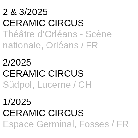
2 & 3/2025
CERAMIC CIRCUS
Théâtre d’Orléans - Scène
nationale, Orléans / FR
2/2025
CERAMIC CIRCUS
Südpol, Lucerne / CH
1/2025
CERAMIC CIRCUS
Espace Germinal, Fosses / FR