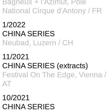
Bagneux +
l'Azimut, Pôle
National Cirque d'Antony / FR
1/2022
CHINA SERIES
Neubad, Luzern / CH
11/2021
CHINA SERIES (extracts)
Festival On The Edge, Vienna /
AT
10/2021
CHINA SERIES