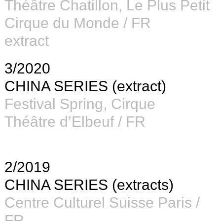
Théâtre Chatillon, Le Plus Petit
Cirque du Monde / FR
extract
3/2020
CHINA SERIES (extract)
Festival Spring, Cirque
Théâtre d’Elbeuf / FR
2/2019
CHINA SERIES (extracts)
Centre Culturel Suisse Paris /
FR