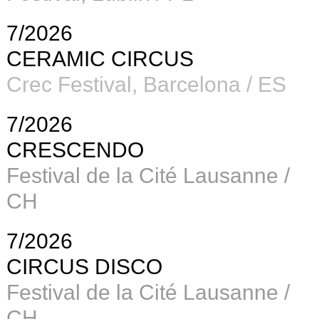
7/2026
CERAMIC CIRCUS
Crec Festival, Barcelona / ES
7/2026
CRESCENDO
Festival de la Cité Lausanne /
CH
7/2026
CIRCUS DISCO
Festival de la Cité Lausanne /
CH