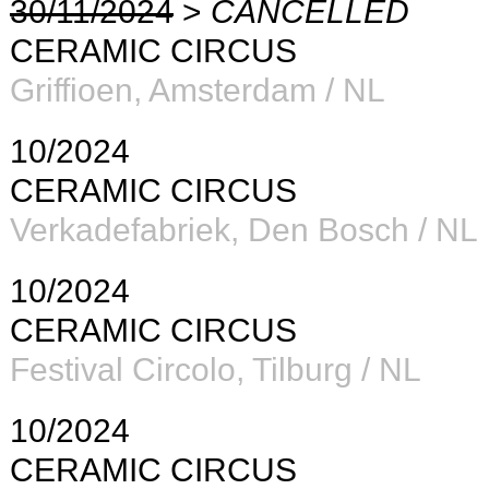
30/11/2024
>
CANCELLED
CERAMIC CIRCUS
Griffioen, Amsterdam / NL
10/2024
CERAMIC CIRCUS
Verkadefabriek
, Den Bosch / NL
10/2024
CERAMIC CIRCUS
Festival Circolo, Tilburg / NL
10/2024
CERAMIC CIRCUS