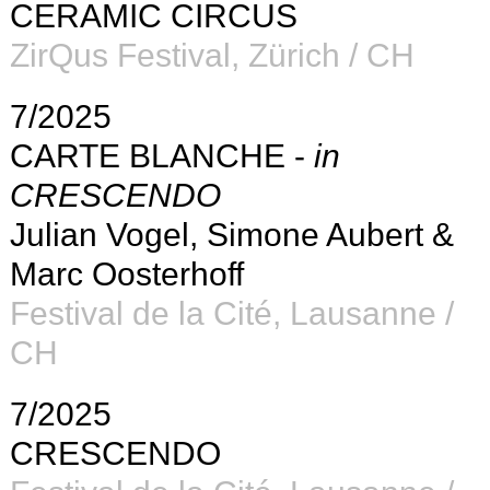
CERAMIC CIRCUS
ZirQus Festival, Zürich / CH
7/2025
CARTE BLANCHE -
in
CRESCENDO
Julian Vogel, Simone Aubert &
Marc Oosterhoff
Festival de la Cité, Lausanne /
CH
7/2025
CRESCENDO