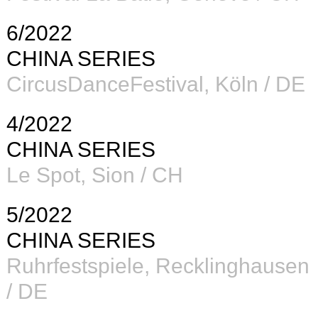
6/2022
CHINA SERIES
CircusDanceFestival, Köln / DE
4/2022
CHINA SERIES
Le Spot, Sion / CH
5/2022
CHINA SERIES
Ruhrfestspiele, Recklinghausen
/ DE