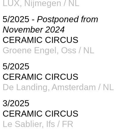
LUX, Nijmegen / NL
5/2025 -
Postponed from
November 2024
CERAMIC CIRCUS
Groene Engel, Oss /
NL
5/2025
CERAMIC CIRCUS
De Landing, Amsterdam /
NL
3/2025
CERAMIC CIRCUS
Le Sablier, Ifs / FR