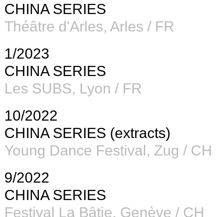
CHINA SERIES
Théâtre d'Arles
, Arles / FR
1/2023
CHINA SERIES
Les SUBS
, Lyon / FR
10/2022
CHINA SERIES (extracts)
Young Dance Festival, Zug / CH
9/2022
CHINA SERIES
Festival La Bâtie, Genève / CH