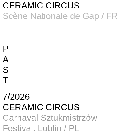
CERAMIC CIRCUS
Scène Nationale de Gap / FR
P
A
S
T
7/2026
CERAMIC CIRCUS
Carnaval Sztukmistrzów
Festival, Lublin / PL