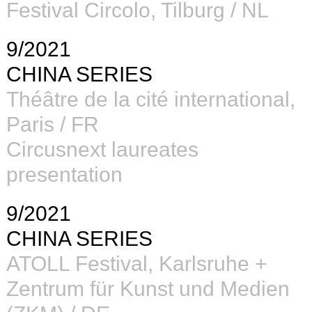
Festival Circolo, Tilburg / NL
9/2021
CHINA SERIES
Théâtre de la cité international,
Paris / FR
Circusnext laureates
presentation
9/2021
CHINA SERIES
ATOLL Festival
,
K
arlsruhe
+
Zentrum für Kunst und Medien