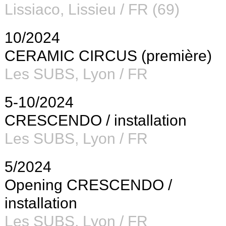
Lissiaco, Lissieu / FR (69)
10/2024
CERAMIC CIRCUS (première)
Les SUBS
, Lyon / FR
5-10/2024
CRESCENDO / installation
Les SUBS
, Lyon / FR
5/2024
Opening CRESCENDO /
installation
Les SUBS
, Lyon / FR