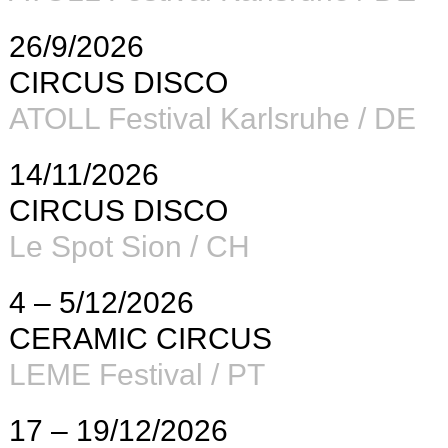
26/9/2026
CIRCUS DISCO
ATOLL Festival Karlsruhe / DE
14/11/2026
CIRCUS DISCO
Le Spot Sion / CH
4 – 5/12/2026
CERAMIC CIRCUS
LEME Festival / PT
17 – 19/12/2026