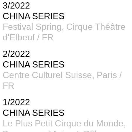
3/2022
CHINA SERIES
Festival Spring, Cirque Théâtre
d'Elbeuf / FR
2/2022
CHINA SERIES
Centre Culturel Suisse, Paris /
FR
1/2022
CHINA SERIES
Le Plus Petit Cirque du Monde,