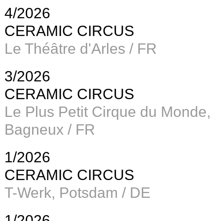
4/2026
CERAMIC CIRCUS
Le Théâtre d'Arles / FR
3/2026
CERAMIC CIRCUS
Le Plus Petit Cirque du Monde,
Bagneux / FR
1/2026
CERAMIC CIRCUS
T-Werk, Potsdam / DE
1/2026