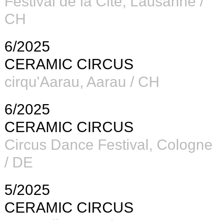
Festival de la Cité
, Lausanne /
CH
6/2025
CERAMIC CIRCUS
cirqu'Aarau,
Aarau / CH
6/2025
CERAMIC CIRCUS
Circus Dance Festival, Cologne
/ DE
5/2025
CERAMIC CIRCUS