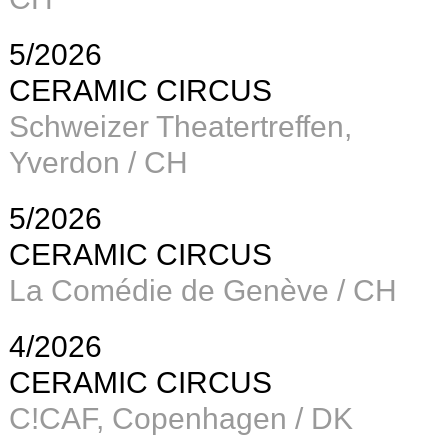
5/2026
CERAMIC CIRCUS
Schweizer Theatertreffen,
Yverdon / CH
5/2026
CERAMIC CIRCUS
La Comédie de Genève / CH
4/2026
CERAMIC CIRCUS
C!CAF, Copenhagen / DK