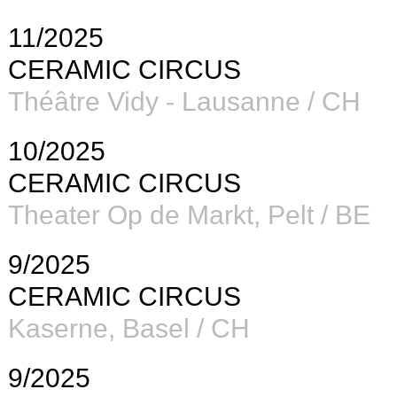
11/2025
CERAMIC CIRCUS
Théâtre Vidy - Lausanne / CH
10/2025
CERAMIC CIRCUS
Theater Op de Markt, Pelt / BE
9/2025
CERAMIC CIRCUS
Kaserne, Basel / CH
9/2025